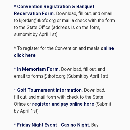
* Convention Registration & Banquet
Reservation Form.
Download, fill out, and email
to kjordan@tkofc.org or mail a check with the form
to the State Office (address is on the form,
sumbmit by April 1st)
* To register for the Convention and meals
o
nline
click here
.
* In Memoriam Form.
Download, fill out, and
email to forms@tkofc.org (Submit by April 1st)
* Golf Tournament Information.
Download,
fill out, and mail form with check to the State
Office or
register and pay online here
(Submit
by April 1st)
* Friday Night Event - Casino Night.
Buy