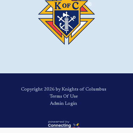
Copyright 2026 by Knights of Columbus
Terms Of Use
Login