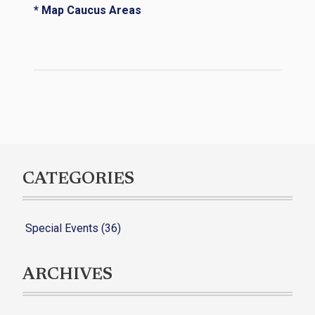
* Map Caucus Areas
CATEGORIES
Special Events (36)
ARCHIVES