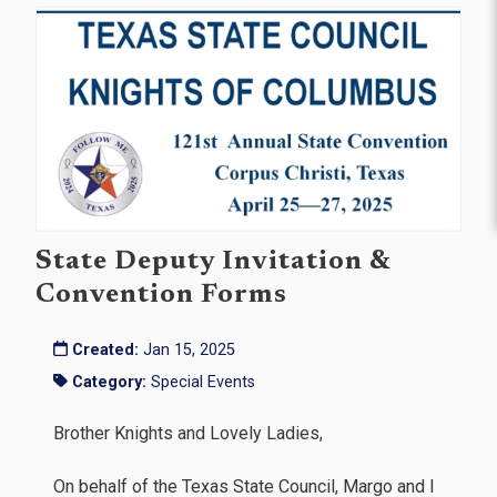
State Deputy Invitation &
Convention Forms
Created:
Jan 15, 2025
Category:
Special Events
Brother Knights and Lovely Ladies,
On behalf of the Texas State Council, Margo and I