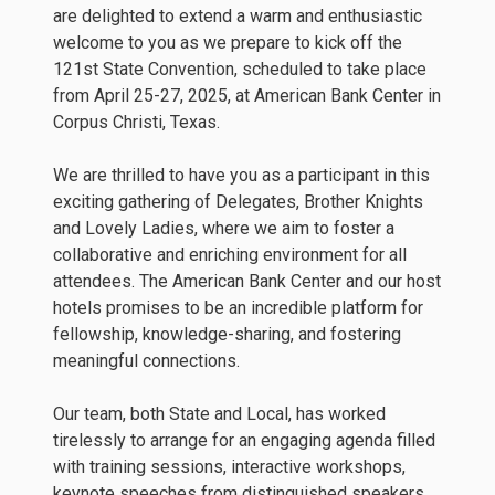
are delighted to extend a warm and enthusiastic
welcome to you as we prepare to kick off the
121st State Convention, scheduled to take place
from April 25-27, 2025, at American Bank Center in
Corpus Christi, Texas.
We are thrilled to have you as a participant in this
exciting gathering of Delegates, Brother Knights
and Lovely Ladies, where we aim to foster a
collaborative and enriching environment for all
attendees. The American Bank Center and our host
hotels promises to be an incredible platform for
fellowship, knowledge-sharing, and fostering
meaningful connections.
Our team, both State and Local, has worked
tirelessly to arrange for an engaging agenda filled
with training sessions, interactive workshops,
keynote speeches from distinguished speakers,