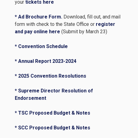
your
tickets here
*
Ad Brochure Form.
Download, fill out, and mail
form with check to the State Office or
register
and pay online here
(Submit by March 23)
* Convention Schedule
* Annual Report 2023-2024
* 2025 Convention Resolutions
* Supreme Director Resolution of
Endorsement
* TSC Proposed Budget & Notes
* SCC Proposed Budget & Notes