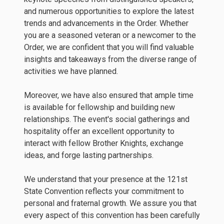
and numerous opportunities to explore the latest
trends and advancements in the Order. Whether
you are a seasoned veteran or a newcomer to the
Order, we are confident that you will find valuable
insights and takeaways from the diverse range of
activities we have planned.
Moreover, we have also ensured that ample time
is available for fellowship and building new
relationships. The event's social gatherings and
hospitality offer an excellent opportunity to
interact with fellow Brother Knights, exchange
ideas, and forge lasting partnerships.
We understand that your presence at the 121st
State Convention reflects your commitment to
personal and fraternal growth. We assure you that
every aspect of this convention has been carefully