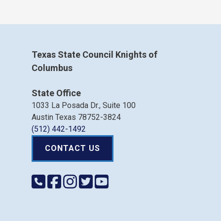
Texas State Council Knights of
Columbus
State Office
1033 La Posada Dr., Suite 100
Austin Texas 78752-3824
(512) 442-1492
CONTACT US