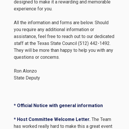
designed to make it a rewarding and memorable
experience for you.
All the information and forms are below. Should
you require any additional information or
assistance, feel free to reach out to our dedicated
staff at the Texas State Council (512) 442-1492.
They will be more than happy to help you with any
questions or concerns.
Ron Alonzo
State Deputy
* Official Notice with general information
* Host Committee Welcome Letter.
The Team
has worked really hard to make this a great event