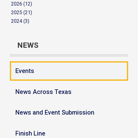
2026 (12)
2025 (21)
2024 (3)
NEWS
Events
News Across Texas
News and Event Submission
Finish Line