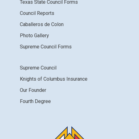
Texas State Council Forms
Council Reports
Caballeros de Colon
Photo Gallery
Supreme Council Forms
Supreme Council
Knights of Columbus Insurance
Our Founder
Fourth Degree