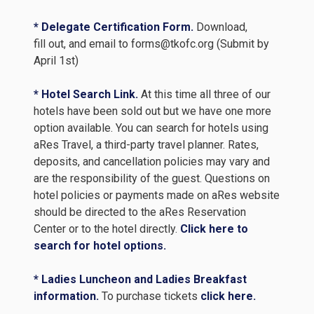
* Delegate Certification Form.
Download,
fill out, and email to forms@tkofc.org (Submit by
April 1st)
* Hotel Search Link.
At this time all three of our
hotels have been sold out but we have one more
option available. You can search for hotels using
aRes Travel, a third-party travel planner. Rates,
deposits, and cancellation policies may vary and
are the responsibility of the guest. Questions on
hotel policies or payments made on aRes website
should be directed to the aRes Reservation
Center or to the hotel directly.
Click here to
search for hotel options.
* Ladies Luncheon and Ladies Breakfast
information.
To purchase tickets
click here.