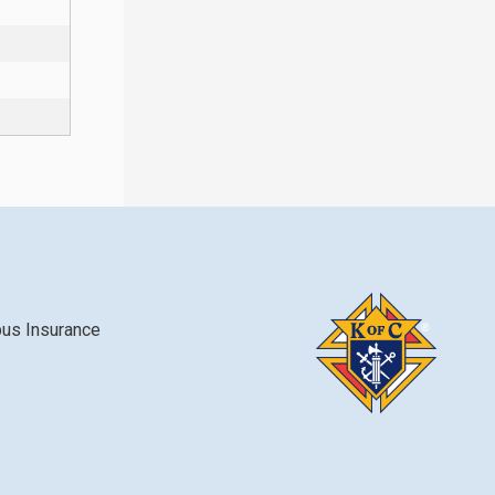
bus Insurance