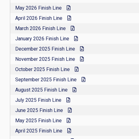
May 2026 Finish Line
April 2026 Finish Line
March 2026 Finish Line
January 2026 Finish Line
December 2025 Finish Line
November 2025 Finish Line
October 2025 Finish Line
September 2025 Finish Line
August 2025 Finish Line
July 2025 Finish Line
June 2025 Finish Line
May 2025 Finish Line
April 2025 Finish Line