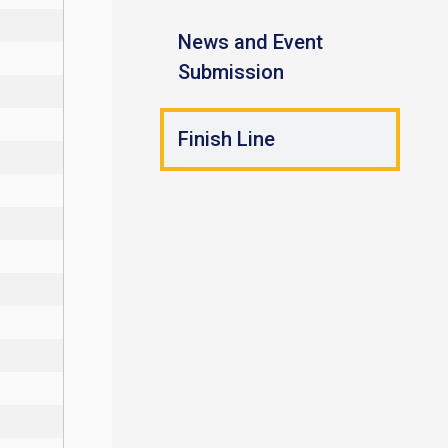
News and Event
Submission
Finish Line