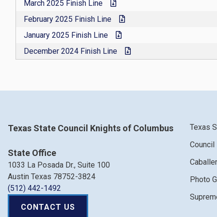
March 2025 Finish Line
February 2025 Finish Line
January 2025 Finish Line
December 2024 Finish Line
Texas S
Texas State Council Knights of Columbus
Council
State Office
Caballe
1033 La Posada Dr., Suite 100
Austin Texas 78752-3824
Photo G
(512) 442-1492
Supreme
CONTACT US