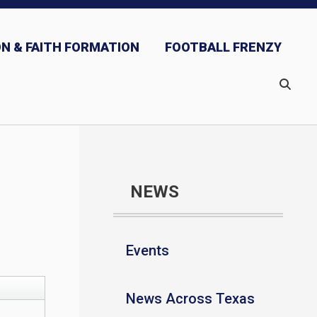
N & FAITH FORMATION
FOOTBALL FRENZY
NEWS
Events
News Across Texas