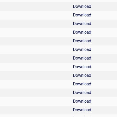
Download
Download
Download
Download
Download
Download
Download
Download
Download
Download
Download
Download
Download