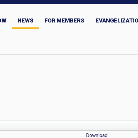
OW
NEWS
FOR MEMBERS
EVANGELIZATIO
ns
News and Event Submission
Download