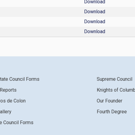
Download
Download
Download
Download
tate Council Forms
Supreme Council
 Reports
Knights of Colum
ros de Colon
Our Founder
allery
Fourth Degree
 Council Forms