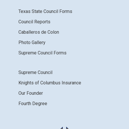
Texas State Council Forms
Council Reports
Caballeros de Colon
Photo Gallery
Supreme Council Forms
Supreme Council
Knights of Columbus Insurance
Our Founder
Fourth Degree