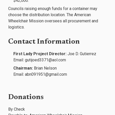
$42,000.
Councils raising enough funds for a container may
choose the distribution location. The American
Wheelchair Mission oversees all procurement and
logistics.
Contact Information
First Lady Project Director:
Joe D. Gutierrez
Email: gutijoed3371@aol.com
Chairman:
Brian Nelson
Email: abn091951@gmail.com
Donations
By Check