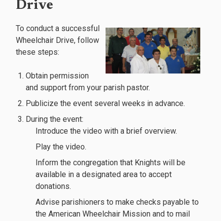
Drive
To conduct a successful
Wheelchair Drive, follow
these steps:
Obtain permission
and support from your parish pastor.
Publicize the event several weeks in advance.
During the event:
Introduce the video with a brief overview.
Play the video.
Inform the congregation that Knights will be
available in a designated area to accept
donations.
Advise parishioners to make checks payable to
the American Wheelchair Mission and to mail