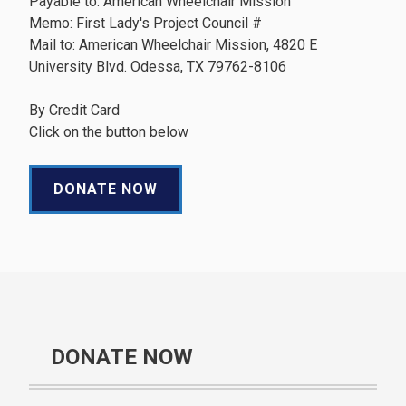
Payable to: American Wheelchair Mission
Memo: First Lady's Project Council #
Mail to: American Wheelchair Mission, 4820 E
University Blvd. Odessa, TX 79762-8106
By Credit Card
Click on the button below
DONATE NOW
DONATE NOW