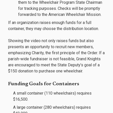
them to the Wheelchair Program State Chairman
for tracking purposes. Checks will be promptly
forwarded to the American Wheelchair Mission.
If an organization raises enough funds for a full
container, they may choose the distribution location.
Showing the video not only raises funds but also
presents an opportunity to recruit new members,
emphasizing Charity, the first principle of the Order. If a
parish-wide fundraiser is not feasible, Grand Knights
are encouraged to meet the State Deputy’s goal of a
$150 donation to purchase one wheelchair.
Funding Goals for Containers
A small container (110 wheelchairs) requires
$16,500.
A large container (280 wheelchairs) requires