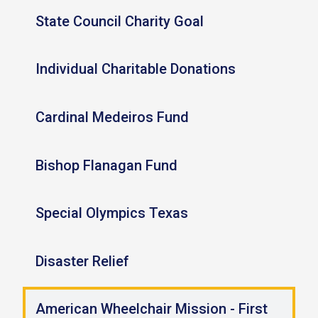
State Council Charity Goal
Individual Charitable Donations
Cardinal Medeiros Fund
Bishop Flanagan Fund
Special Olympics Texas
Disaster Relief
American Wheelchair Mission - First