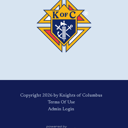
Copyright 2026 by Knights of Columbus
Terms Of Use
Login