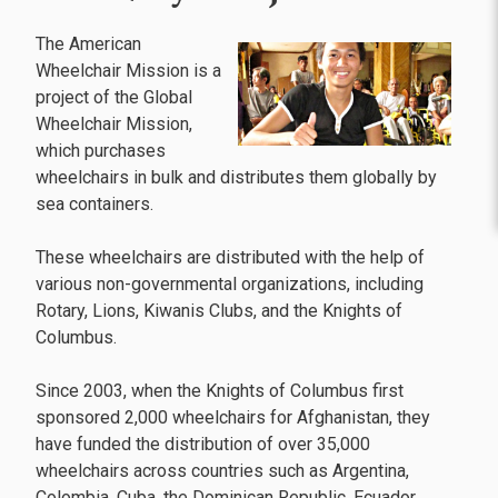
The American
Wheelchair Mission is a
project of the Global
Wheelchair Mission,
which purchases
wheelchairs in bulk and distributes them globally by
sea containers.
These wheelchairs are distributed with the help of
various non-governmental organizations, including
Rotary, Lions, Kiwanis Clubs, and the Knights of
Columbus.
Since 2003, when the Knights of Columbus first
sponsored 2,000 wheelchairs for Afghanistan, they
have funded the distribution of over 35,000
wheelchairs across countries such as Argentina,
Colombia, Cuba, the Dominican Republic, Ecuador,