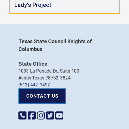
Lady's Project
Texas State Council Knights of
Columbus
State Office
1033 La Posada Dr., Suite 100
Austin Texas 78752-3824
(512) 442-1492
CONTACT US