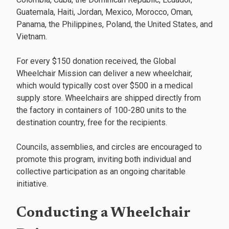
Guatemala, Haiti, Jordan, Mexico, Morocco, Oman,
Panama, the Philippines, Poland, the United States, and
Vietnam.
For every $150 donation received, the Global
Wheelchair Mission can deliver a new wheelchair,
which would typically cost over $500 in a medical
supply store. Wheelchairs are shipped directly from
the factory in containers of 100-280 units to the
destination country, free for the recipients.
Councils, assemblies, and circles are encouraged to
promote this program, inviting both individual and
collective participation as an ongoing charitable
initiative.
Conducting a Wheelchair