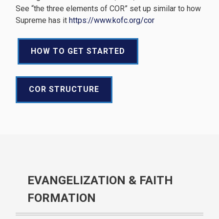
See “the three elements of COR” set up similar to how
Supreme has it
https://www.kofc.org/cor
HOW TO GET STARTED
COR STRUCTURE
EVANGELIZATION & FAITH
FORMATION