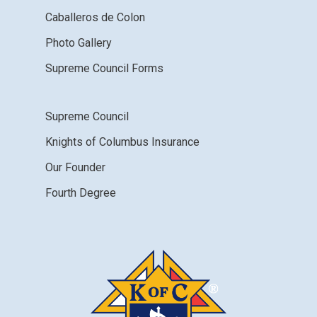
Caballeros de Colon
Photo Gallery
Supreme Council Forms
Supreme Council
Knights of Columbus Insurance
Our Founder
Fourth Degree