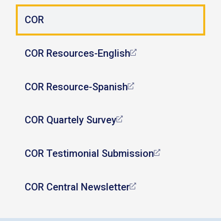
COR
COR Resources-English
COR Resource-Spanish
COR Quartely Survey
COR Testimonial Submission
COR Central Newsletter