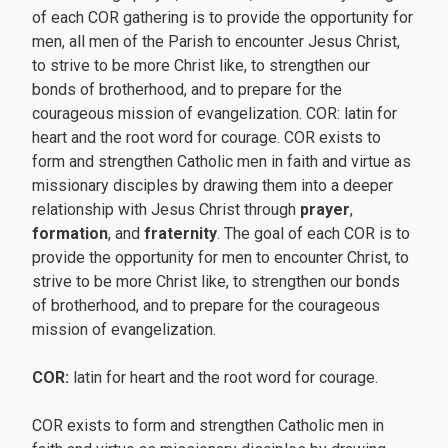
of each COR gathering is to provide the opportunity for
men, all men of the Parish to encounter Jesus Christ,
to strive to be more Christ like, to strengthen our
bonds of brotherhood, and to prepare for the
courageous mission of evangelization. COR: latin for
heart and the root word for courage. COR exists to
form and strengthen Catholic men in faith and virtue as
missionary disciples by drawing them into a deeper
relationship with Jesus Christ through
prayer
,
formation
, and
fraternity
. The goal of each COR is to
provide the opportunity for men to encounter Christ, to
strive to be more Christ like, to strengthen our bonds
of brotherhood, and to prepare for the courageous
mission of evangelization.
COR:
latin for heart and the root word for courage.
COR exists to form and strengthen Catholic men in