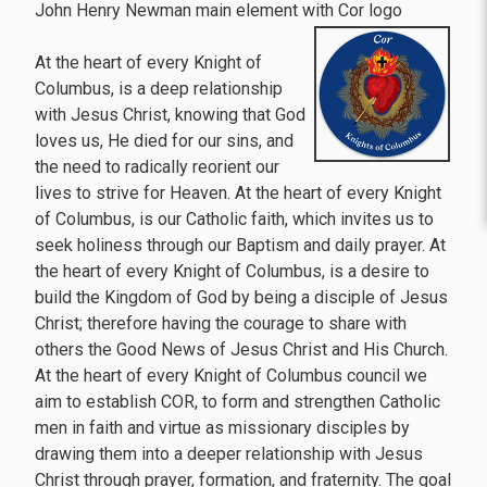
John Henry Newman main element with Cor logo
At the heart of every Knight of
Columbus, is a deep relationship
with Jesus Christ, knowing that God
loves us, He died for our sins, and
the need to radically reorient our
lives to strive for Heaven. At the heart of every Knight
of Columbus, is our Catholic faith, which invites us to
seek holiness through our Baptism and daily prayer. At
the heart of every Knight of Columbus, is a desire to
build the Kingdom of God by being a disciple of Jesus
Christ; therefore having the courage to share with
others the Good News of Jesus Christ and His Church.
At the heart of every Knight of Columbus council we
aim to establish COR, to form and strengthen Catholic
men in faith and virtue as missionary disciples by
drawing them into a deeper relationship with Jesus
Christ through prayer, formation, and fraternity. The goal