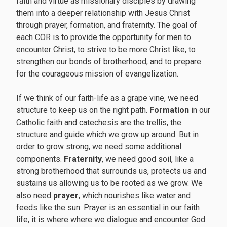
faith and virtue as missionary disciples by drawing
them into a deeper relationship with Jesus Christ
through prayer, formation, and fraternity. The goal of
each COR is to provide the opportunity for men to
encounter Christ, to strive to be more Christ like, to
strengthen our bonds of brotherhood, and to prepare
for the courageous mission of evangelization.
If we think of our faith-life as a grape vine, we need
structure to keep us on the right path.
Formation
in our
Catholic faith and catechesis are the trellis, the
structure and guide which we grow up around. But in
order to grow strong, we need some additional
components.
Fraternity
, we need good soil, like a
strong brotherhood that surrounds us, protects us and
sustains us allowing us to be rooted as we grow. We
also need
prayer
, which nourishes like water and
feeds like the sun. Prayer is an essential in our faith
life, it is where where we dialogue and encounter God: