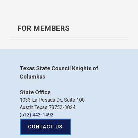
FOR MEMBERS
Texas State Council Knights of
Columbus
State Office
1033 La Posada Dr., Suite 100
Austin Texas 78752-3824
(512) 442-1492
CONTACT US