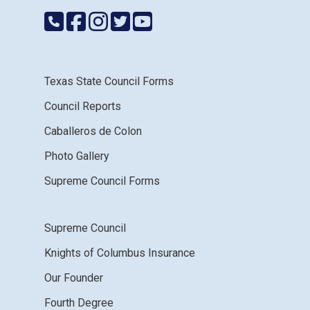
Texas State Council Forms
Council Reports
Caballeros de Colon
Photo Gallery
Supreme Council Forms
Supreme Council
Knights of Columbus Insurance
Our Founder
Fourth Degree