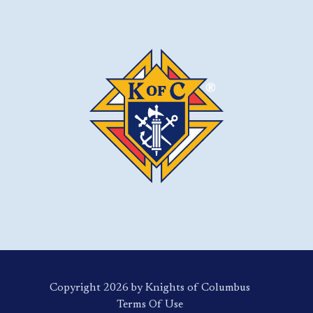
Copyright 2026 by Knights of Columbus
Terms Of Use