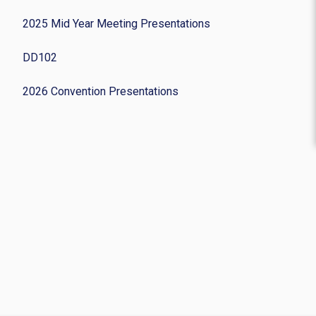
2025 Mid Year Meeting Presentations
DD102
2026 Convention Presentations