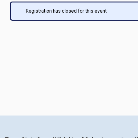
Registration has closed for this event