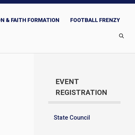
N & FAITH FORMATION
FOOTBALL FRENZY
EVENT
REGISTRATION
State Council