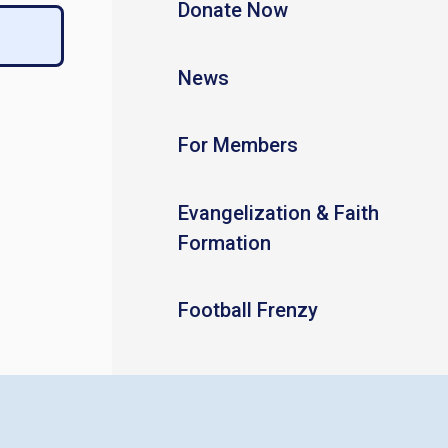
Donate Now
News
For Members
Evangelization & Faith
Formation
Football Frenzy