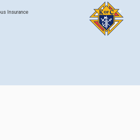
bus Insurance
Login