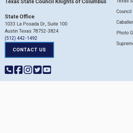
Texas S
Texas State Council Knights of Columbus
Council
State Office
Caballe
1033 La Posada Dr., Suite 100
Austin Texas 78752-3824
Photo G
(512) 442-1492
Supreme
CONTACT US
Copyri