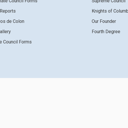
tate Council Forms
Supreme Council
 Reports
Knights of Colum
ros de Colon
Our Founder
allery
Fourth Degree
 Council Forms
ght 2026 by Knights of Columbus
Terms Of Use