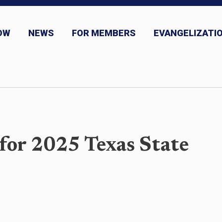
OW
NEWS
FOR MEMBERS
EVANGELIZATIO
ns
News and Event Submission
for 2025 Texas State