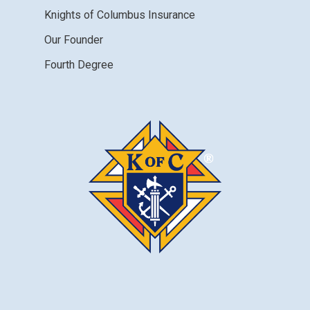
Knights of Columbus Insurance
Our Founder
Fourth Degree