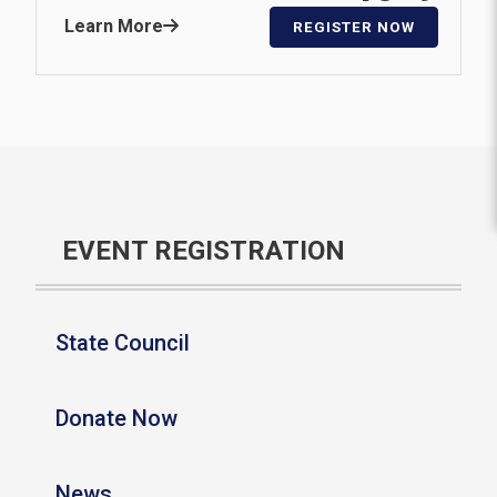
Learn More
REGISTER NOW
EVENT REGISTRATION
State Council
Donate Now
News