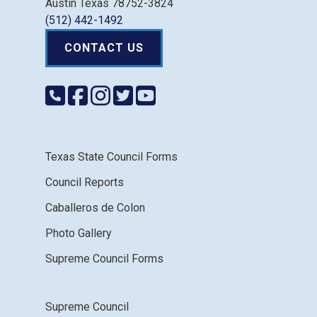
Austin Texas 78752-3824
(512) 442-1492
CONTACT US
Texas State Council Forms
Council Reports
Caballeros de Colon
Photo Gallery
Supreme Council Forms
Supreme Council