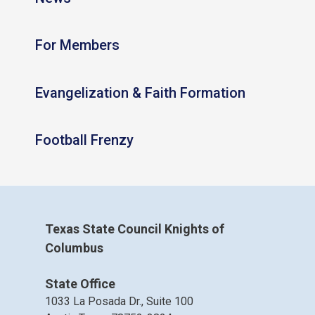
For Members
Evangelization & Faith Formation
Football Frenzy
Texas State Council Knights of
Columbus
State Office
1033 La Posada Dr., Suite 100