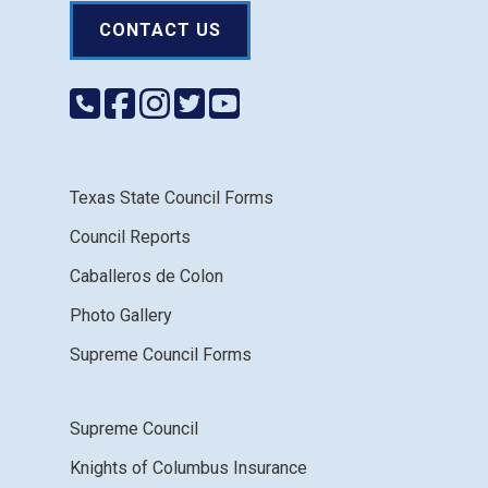
CONTACT US
Texas State Council Forms
Council Reports
Caballeros de Colon
Photo Gallery
Supreme Council Forms
Supreme Council
Knights of Columbus Insurance