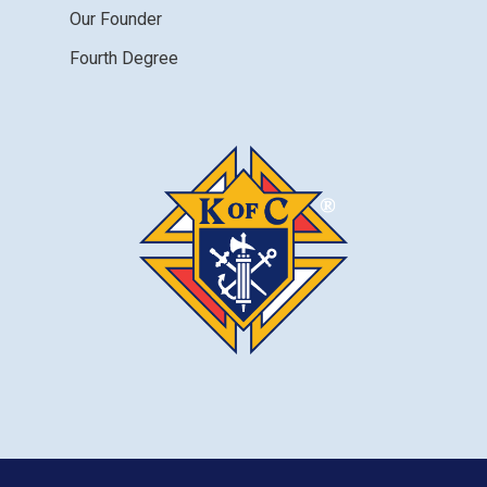
Our Founder
Fourth Degree