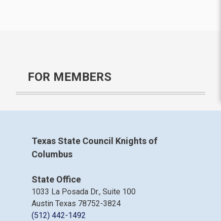
FOR MEMBERS
Texas State Council Knights of
Columbus
State Office
1033 La Posada Dr., Suite 100
Austin Texas 78752-3824
(512) 442-1492