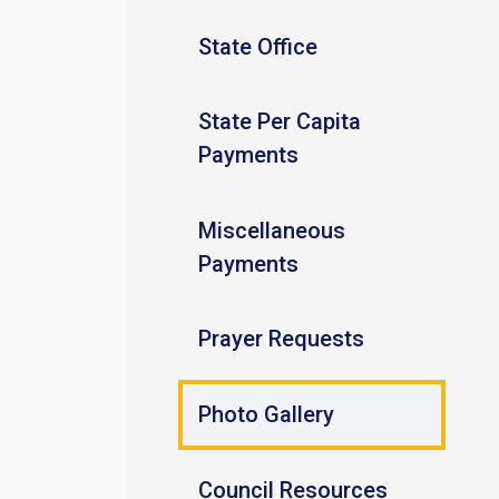
State Office
State Per Capita
Payments
Miscellaneous
Payments
Prayer Requests
Photo Gallery
Council Resources