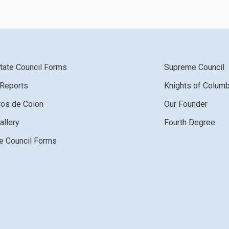
tate Council Forms
Supreme Council
 Reports
Knights of Colum
ros de Colon
Our Founder
allery
Fourth Degree
 Council Forms