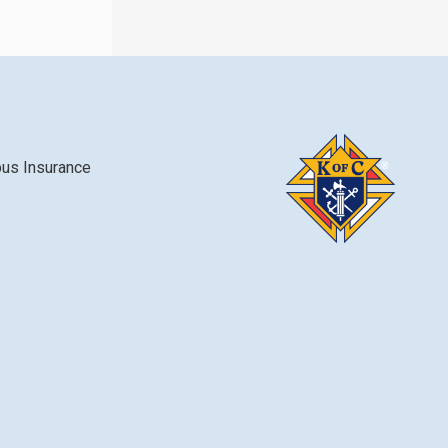
bus Insurance