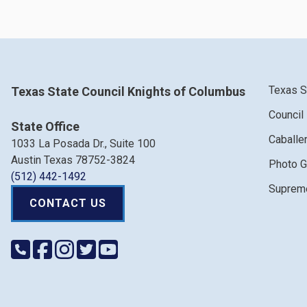
Texas S
Texas State Council Knights of Columbus
Council
State Office
Caballe
1033 La Posada Dr., Suite 100
Austin Texas 78752-3824
Photo G
(512) 442-1492
Supreme
CONTACT US