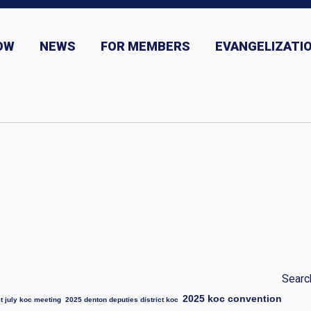
OW
NEWS
FOR MEMBERS
EVANGELIZATIO
ns
News and Event Submission
Searc
2025 koc convention
t july koc meeting
2025 denton deputies district koc