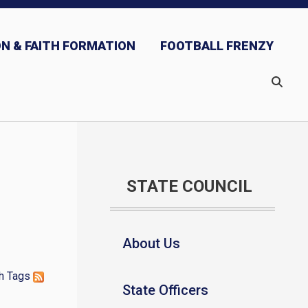
N & FAITH FORMATION
FOOTBALL FRENZY
STATE COUNCIL
About Us
h
Tags
State Officers