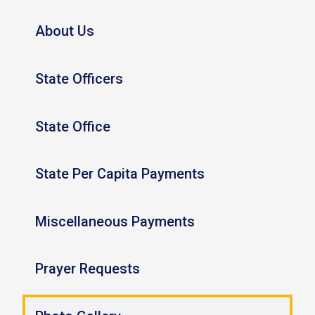
About Us
State Officers
State Office
State Per Capita Payments
Miscellaneous Payments
Prayer Requests