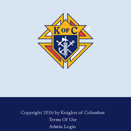
Copyright 2026 by Knights of Columbus
Terms Of Use
Login