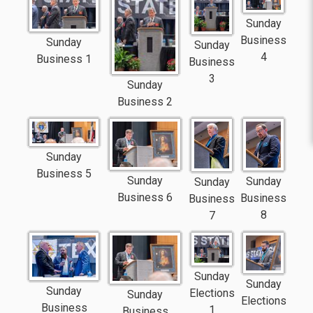
Sunday
Business
Sunday
Sunday
4
Business 1
Business
3
Sunday
Business 2
Sunday
Business 5
Sunday
Sunday
Sunday
Business 6
Business
Business
8
7
Sunday
Sunday
Sunday
Elections
Sunday
Elections
Business
1
Business