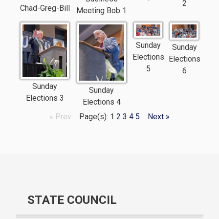
2
Chad-Greg-Bill
Meeting Bob 1
Sunday
Sunday
Elections
Elections
5
6
Sunday
Sunday
Elections 3
Elections 4
« Prev
Page(s): 1
2
3
4
5
Next »
STATE COUNCIL