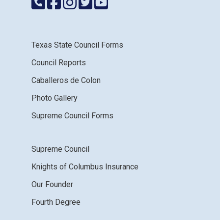
Texas State Council Forms
Council Reports
Caballeros de Colon
Photo Gallery
Supreme Council Forms
Supreme Council
Knights of Columbus Insurance
Our Founder
Fourth Degree