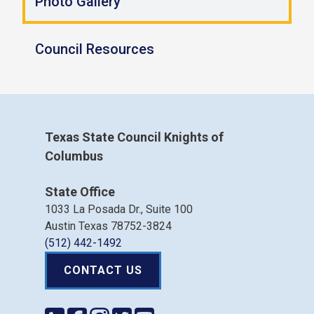
Photo Gallery
Council Resources
Texas State Council Knights of
Columbus
State Office
1033 La Posada Dr., Suite 100
Austin Texas 78752-3824
(512) 442-1492
CONTACT US