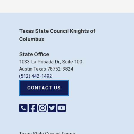
Texas State Council Knights of
Columbus
State Office
1033 La Posada Dr., Suite 100
Austin Texas 78752-3824
(512) 442-1492
CONTACT US
Texas State Council Forms