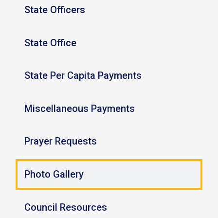
State Officers
State Office
State Per Capita Payments
Miscellaneous Payments
Prayer Requests
Photo Gallery
Council Resources