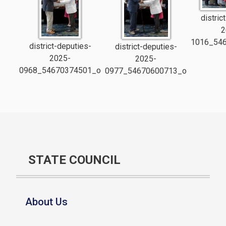
distric
2
1016_54
district-deputies-
district-deputies-
2025-
2025-
0968_54670374501_o
0977_54670600713_o
STATE COUNCIL
About Us