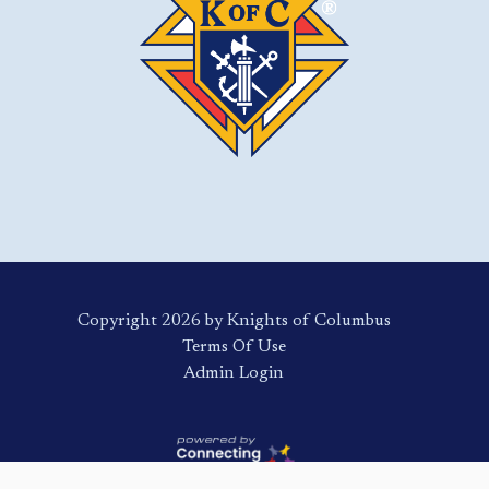
Copyright 2026 by Knights of Columbus
Terms Of Use
Login