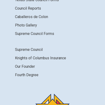
Council Reports
Caballeros de Colon
Photo Gallery
Supreme Council Forms
Supreme Council
Knights of Columbus Insurance
Our Founder
Fourth Degree