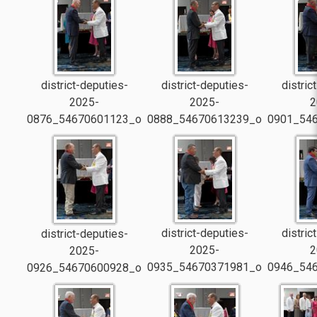
district-deputies-
district-deputies-
distric
2025-
2025-
2
0876_54670601123_o
0888_54670613239_o
0901_54
district-deputies-
distric
district-deputies-
2025-
2
2025-
0935_54670371981_o
0946_54
0926_54670600928_o