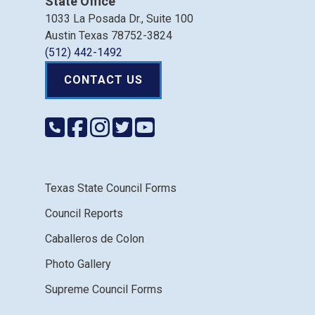
State Office
1033 La Posada Dr., Suite 100
Austin Texas 78752-3824
(512) 442-1492
CONTACT US
Texas State Council Forms
Council Reports
Caballeros de Colon
Photo Gallery
Supreme Council Forms