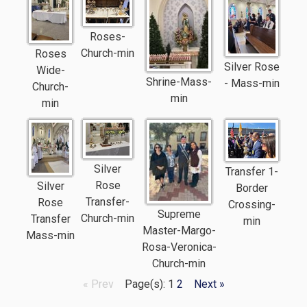
Roses-
Church-min
Roses
Silver Rose
Wide-
Shrine-Mass-
- Mass-min
Church-
min
min
Silver
Transfer 1-
Rose
Silver
Border
Transfer-
Rose
Crossing-
Supreme
Church-min
Transfer
min
Master-Margo-
Mass-min
Rosa-Veronica-
Church-min
« Prev
Page(s): 1
2
Next »