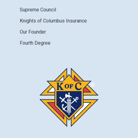
Supreme Council
Knights of Columbus Insurance
Our Founder
Fourth Degree