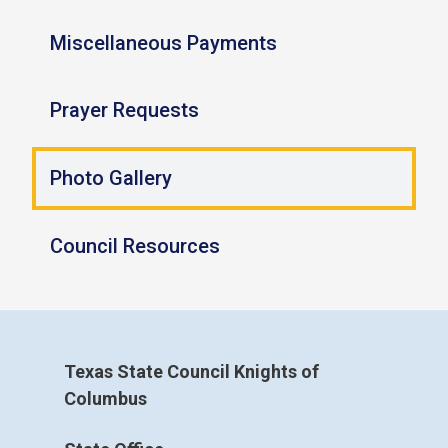
Miscellaneous Payments
Prayer Requests
Photo Gallery
Council Resources
Texas State Council Knights of
Columbus