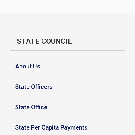
STATE COUNCIL
About Us
State Officers
State Office
State Per Capita Payments