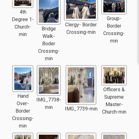
4th
Group-
Degree 1-
Clergy- Border
Border
Church-
Bridge
Crossing-min
Crossing-
min
Walk-
min
Boder
Crossing-
min
Officers &
Hand
Supreme
IMG_7738-
Over-
Master-
min
IMG_7739-min
Border
Church-min
Crossing-
min