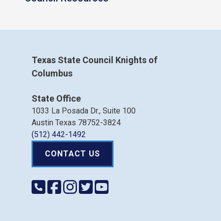
Texas State Council Knights of
Columbus
State Office
1033 La Posada Dr., Suite 100
Austin Texas 78752-3824
(512) 442-1492
CONTACT US