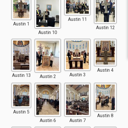
Austin 11
Austin 1
Austin 12
Austin 10
Austin 4
Austin 3
Austin 13
Austin 2
Austin 5
Austin 8
Austin 6
Austin 7