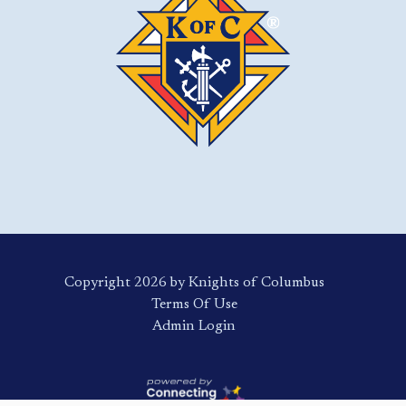
Copyright 2026 by Knights of Columbus
Terms Of Use
Login