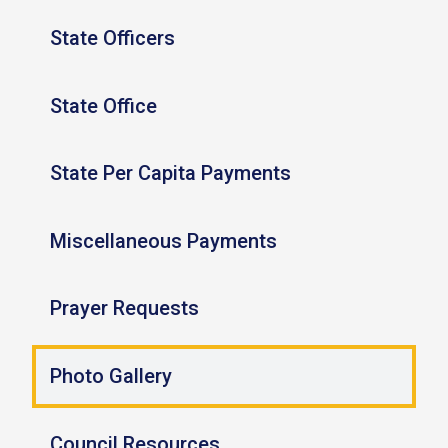
State Officers
State Office
State Per Capita Payments
Miscellaneous Payments
Prayer Requests
Photo Gallery
Council Resources