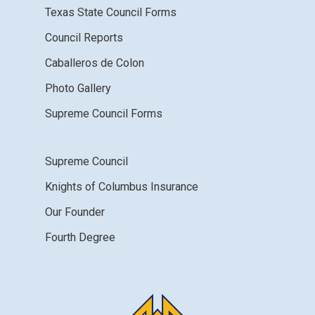
Texas State Council Forms
Council Reports
Caballeros de Colon
Photo Gallery
Supreme Council Forms
Supreme Council
Knights of Columbus Insurance
Our Founder
Fourth Degree