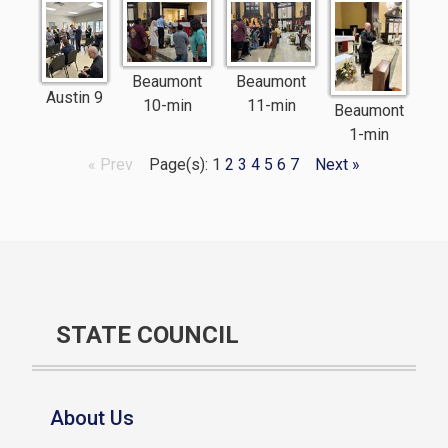
Beaumont
Beaumont
Austin 9
10-min
11-min
Beaumont
1-min
« Prev
Page(s): 1
2
3
4
5
6
7
Next »
STATE COUNCIL
About Us