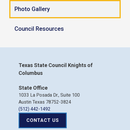
Photo Gallery
Council Resources
Texas State Council Knights of
Columbus
State Office
1033 La Posada Dr., Suite 100
Austin Texas 78752-3824
(512) 442-1492
CONTACT US