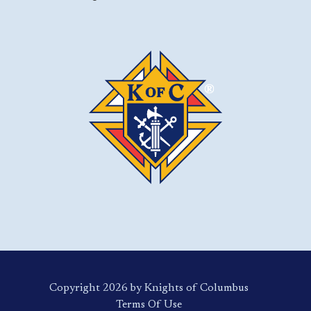
Copyright 2026 by Knights of Columbus
Terms Of Use