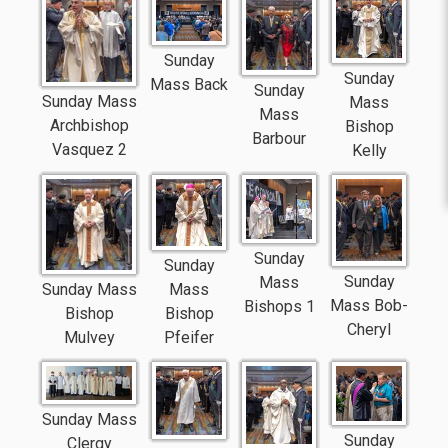
Sunday
Sunday
Mass Back
Sunday
Sunday Mass
Mass
Mass
Archbishop
Bishop
Barbour
Vasquez 2
Kelly
Sunday
Sunday
Sunday
Mass
Sunday Mass
Mass
Mass Bob-
Bishops 1
Bishop
Bishop
Cheryl
Mulvey
Pfeifer
Sunday Mass
Sunday
Clergy