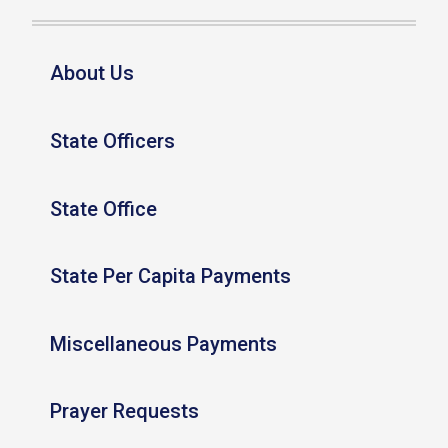
About Us
State Officers
State Office
State Per Capita Payments
Miscellaneous Payments
Prayer Requests