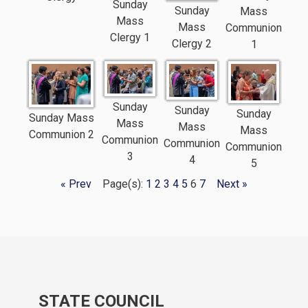
Sunday
Sunday
Mass
Mass
Mass
Communion
Clergy 1
Clergy 2
1
Sunday
Sunday
Sunday
Sunday Mass
Mass
Mass
Mass
Communion 2
Communion
Communion
Communion
3
4
5
« Prev
Page(s):
1
2
3
4
5
6
7
Next »
STATE COUNCIL