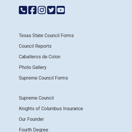
Texas State Council Forms
Council Reports
Caballeros de Colon
Photo Gallery
Supreme Council Forms
Supreme Council
Knights of Columbus Insurance
Our Founder
Fourth Degree