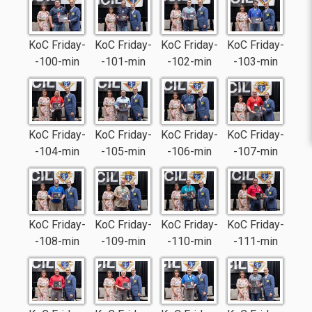
KoC Friday-
KoC Friday-
KoC Friday-
KoC Friday-
-100-min
-101-min
-102-min
-103-min
KoC Friday-
KoC Friday-
KoC Friday-
KoC Friday-
-104-min
-105-min
-106-min
-107-min
KoC Friday-
KoC Friday-
KoC Friday-
KoC Friday-
-108-min
-109-min
-110-min
-111-min