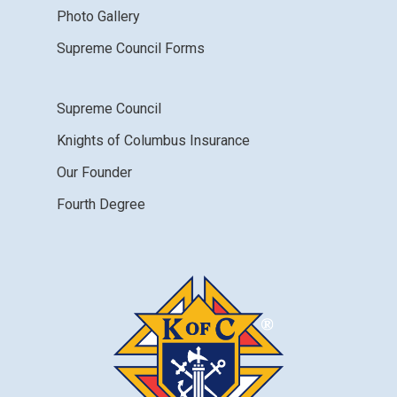
Photo Gallery
Supreme Council Forms
Supreme Council
Knights of Columbus Insurance
Our Founder
Fourth Degree