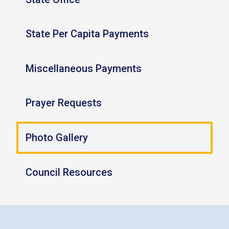
State Per Capita Payments
Miscellaneous Payments
Prayer Requests
Photo Gallery
Council Resources