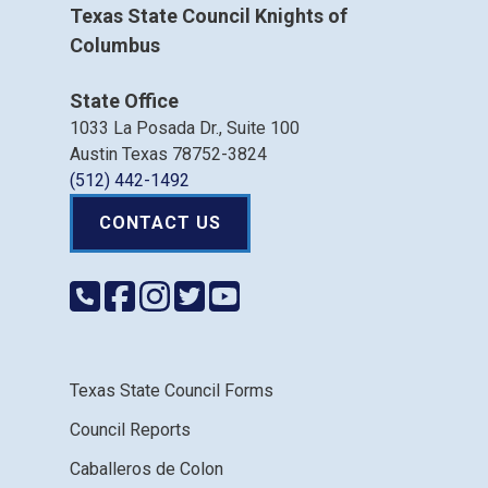
Texas State Council Knights of
Columbus
State Office
1033 La Posada Dr., Suite 100
Austin Texas 78752-3824
(512) 442-1492
CONTACT US
Texas State Council Forms
Council Reports
Caballeros de Colon