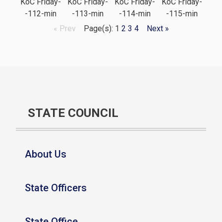
KoC Friday-
KoC Friday-
KoC Friday-
KoC Friday-
-112-min
-113-min
-114-min
-115-min
« Prev
Page(s): 1
2
3
4
Next »
STATE COUNCIL
About Us
State Officers
State Office