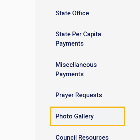
State Office
State Per Capita
Payments
Miscellaneous
Payments
Prayer Requests
Photo Gallery
Council Resources