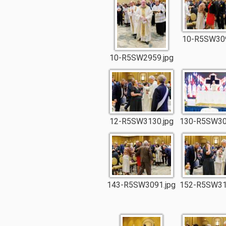
10-R5SW309
10-R5SW2959.jpg
12-R5SW3130.jpg
130-R5SW30
143-R5SW3091.jpg
152-R5SW31