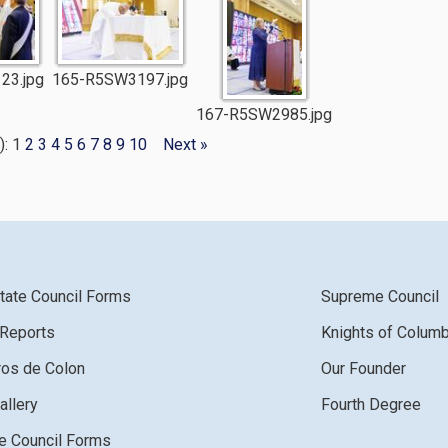
23.jpg
165-R5SW3197.jpg
167-R5SW2985.jpg
): 1
2
3
4
5
6
7
8
9
10
Next »
tate Council Forms
Supreme Council
 Reports
Knights of Colum
ros de Colon
Our Founder
allery
Fourth Degree
 Council Forms