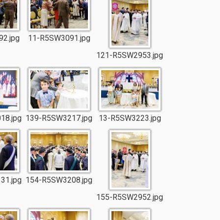
2.jpg
11-R5SW3091.jpg
121-R5SW2953.jpg
18.jpg
139-R5SW3217.jpg
13-R5SW3223.jpg
31.jpg
154-R5SW3208.jpg
155-R5SW2952.jpg