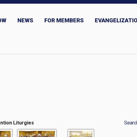
OW
NEWS
FOR MEMBERS
EVANGELIZATIO
ns
News and Event Submission
ntion Liturgies
Searc