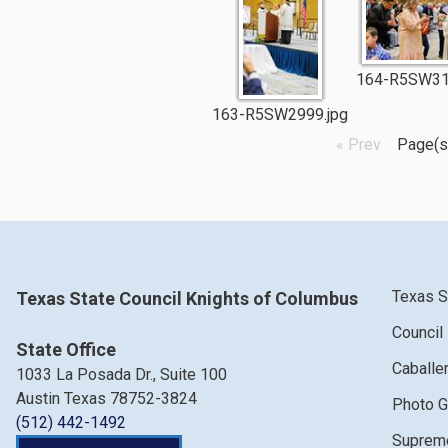
164-R5SW31
163-R5SW2999.jpg
« Prev
Page(s
Texas S
Texas State Council Knights of Columbus
Council
State Office
Caballe
1033 La Posada Dr., Suite 100
Austin Texas 78752-3824
Photo G
(512) 442-1492
Supreme