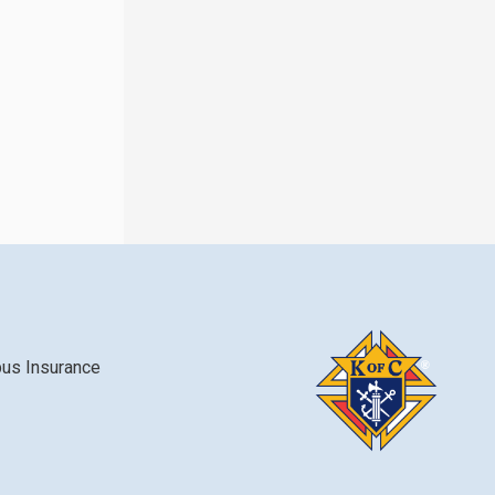
bus Insurance