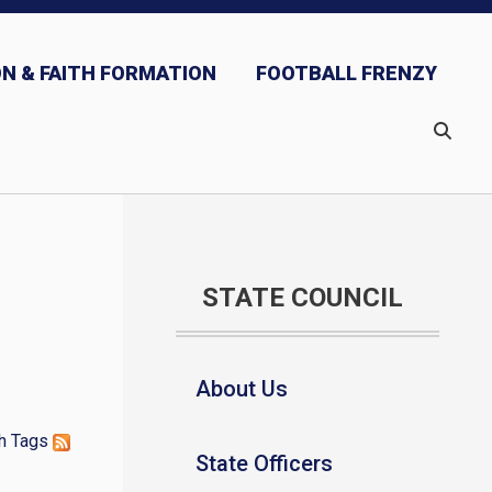
N & FAITH FORMATION
FOOTBALL FRENZY
STATE COUNCIL
About Us
h
Tags
State Officers