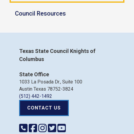
Council Resources
Texas State Council Knights of
Columbus
State Office
1033 La Posada Dr., Suite 100
Austin Texas 78752-3824
(512) 442-1492
CONTACT US