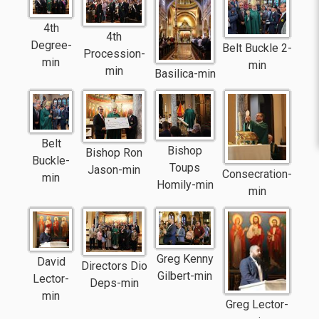
4th
4th
Degree-
Belt Buckle 2-
Procession-
min
min
min
Basilica-min
Belt
Bishop
Bishop Ron
Buckle-
Toups
Jason-min
Consecration-
min
Homily-min
min
Greg Kenny
David
Directors Dio
Gilbert-min
Lector-
Deps-min
min
Greg Lector-