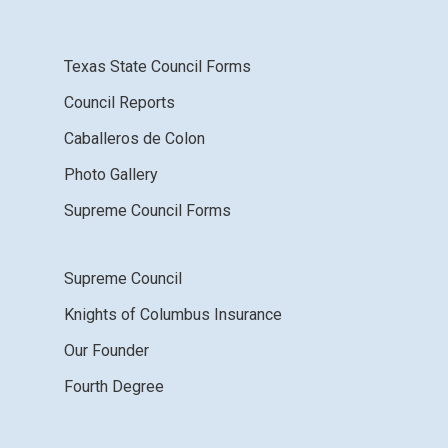
Texas State Council Forms
Council Reports
Caballeros de Colon
Photo Gallery
Supreme Council Forms
Supreme Council
Knights of Columbus Insurance
Our Founder
Fourth Degree