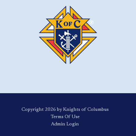
Copyright 2026 by Knights of Columbus
Terms Of Use
Login