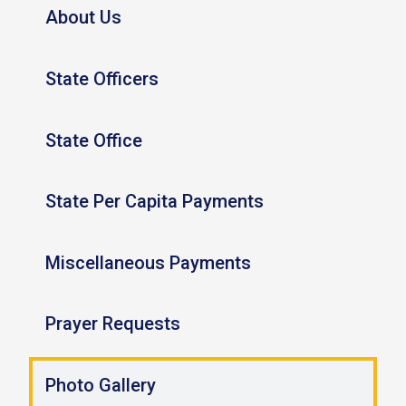
About Us
State Officers
State Office
State Per Capita Payments
Miscellaneous Payments
Prayer Requests
Photo Gallery