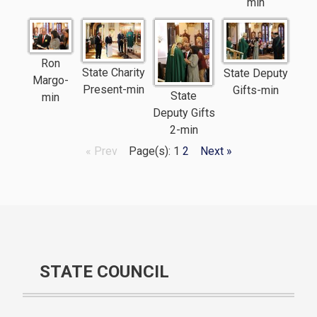
min
Ron
State Charity
State Deputy
Margo-
Present-min
Gifts-min
State
min
Deputy Gifts
2-min
« Prev
Page(s): 1
2
Next »
STATE COUNCIL