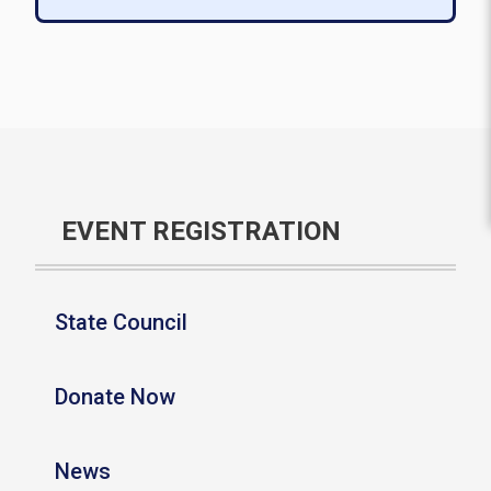
EVENT REGISTRATION
State Council
Donate Now
News