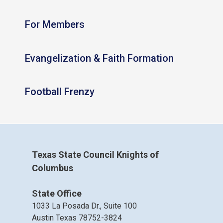
For Members
Evangelization & Faith Formation
Football Frenzy
Texas State Council Knights of
Columbus
State Office
1033 La Posada Dr., Suite 100
Austin Texas 78752-3824