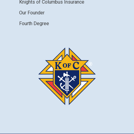
Knights of Columbus Insurance
Our Founder
Fourth Degree