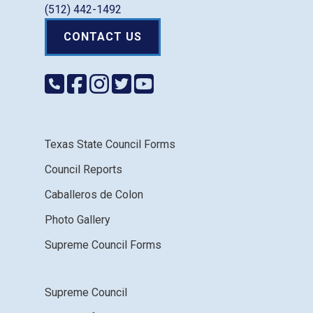
(512) 442-1492
CONTACT US
Texas State Council Forms
Council Reports
Caballeros de Colon
Photo Gallery
Supreme Council Forms
Supreme Council