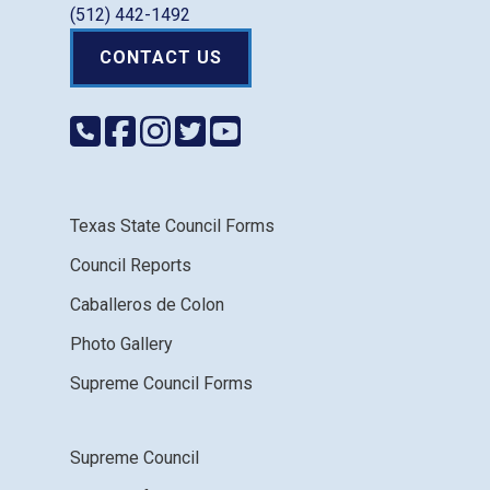
(512) 442-1492
CONTACT US
Texas State Council Forms
Council Reports
Caballeros de Colon
Photo Gallery
Supreme Council Forms
Supreme Council