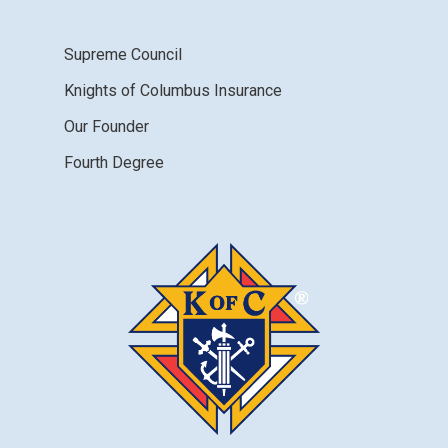
Supreme Council
Knights of Columbus Insurance
Our Founder
Fourth Degree