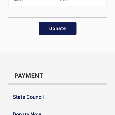
Donate
PAYMENT
State Council
Donate Now