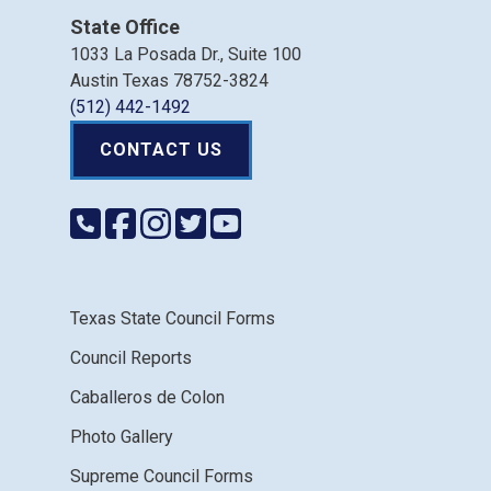
State Office
1033 La Posada Dr., Suite 100
Austin Texas 78752-3824
(512) 442-1492
CONTACT US
Texas State Council Forms
Council Reports
Caballeros de Colon
Photo Gallery
Supreme Council Forms