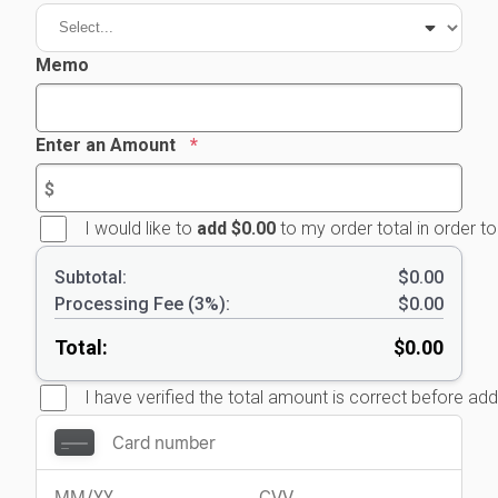
Memo
Enter an Amount
I would like to
add $0.00
to my order total in order t
Subtotal:
$0.00
Processing Fee
(
3
%):
$0.00
Total:
$0.00
I have verified the total amount is correct before a