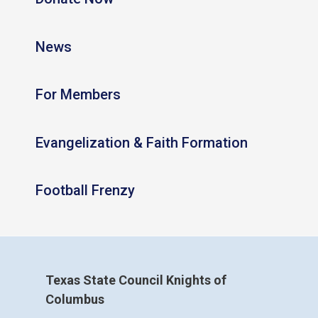
News
For Members
Evangelization & Faith Formation
Football Frenzy
Texas State Council Knights of
Columbus