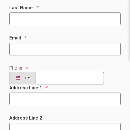
Last Name
Email
Phone
+1
Address Line 1
Address Line 2