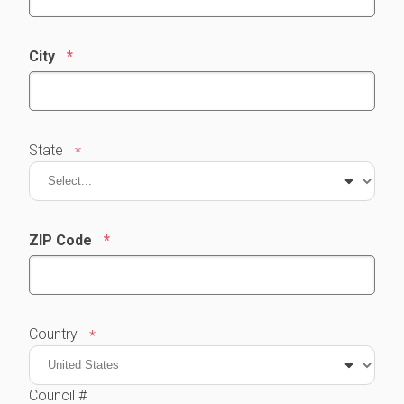
City
State
ZIP Code
Country
Council #