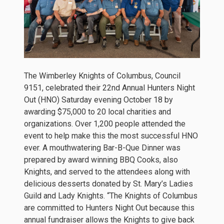
The Wimberley Knights of Columbus, Council
9151, celebrated their 22nd Annual Hunters Night
Out (HNO) Saturday evening October 18 by
awarding $75,000 to 20 local charities and
organizations. Over 1,200 people attended the
event to help make this the most successful HNO
ever. A mouthwatering Bar-B-Que Dinner was
prepared by award winning BBQ Cooks, also
Knights, and served to the attendees along with
delicious desserts donated by St. Mary’s Ladies
Guild and Lady Knights. “The Knights of Columbus
are committed to Hunters Night Out because this
annual fundraiser allows the Knights to give back