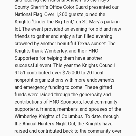
County Sheriff’s Office Color Guard presented our
National Flag. Over 1,200 guests joined the
Knights “Under the Big Tent,” on St. Mary’s parking
lot. The event provided an evening for old and new
friends to gather and enjoy a fun filled evening
crowned by another beautiful Texas sunset. The
Knights thank Wimberley, and their HNO
Supporters for helping them have another
successful event. This year the Knights Council
9151 contributed over $75,000 to 20 local
nonprofit organizations with more endowments
and emergency funding to come. These gifted
funds were raised through the generosity and
contributions of HNO Sponsors, local community
supporters, friends, members, and spouses of the
Wimberley Knights of Columbus. To date, through
the Annual Hunters Night Out, the Knights have
raised and contributed back to the community over