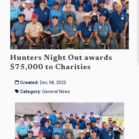
Hunters Night Out awards
$75,000 to Charities
Created:
Dec 08, 2025
Category:
General News