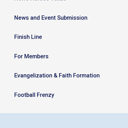
News and Event Submission
Finish Line
For Members
Evangelization & Faith Formation
Football Frenzy