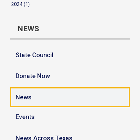
2024 (1)
NEWS
State Council
Donate Now
News
Events
News Across Texas