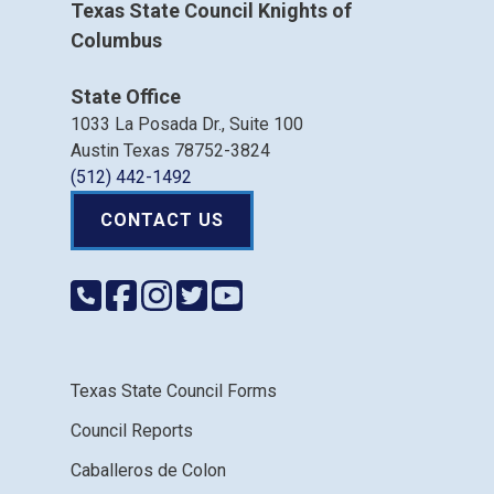
Texas State Council Knights of
Columbus
State Office
1033 La Posada Dr., Suite 100
Austin Texas 78752-3824
(512) 442-1492
CONTACT US
Texas State Council Forms
Council Reports
Caballeros de Colon