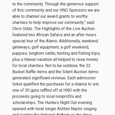
to the community. Through the generous support
of this community and our HNO Sponsors we are
able to channel our award grants to worthy
charities to help improve our community.“ said
Chris Oddo. The Highlights of the Live Auction
featured two African Safaris and an after-hours
special tour of the Alamo. Additionally, weekend
getaways, golf equipment, a golf weekend,
puppies, longhorn cattle, hunting and fishing trips,
plus a Hawaii vacation all helped to raise money
for local charities. Not to be outdone, the 22
Bucket Raffle items and the Silent Auction items
generated significant revenue. Each admission
ticket qualified the purchaser for a chance to win
one of 30 guns raffled off at HNO with the
proceeds going to local nonprofits and
scholarships. The Hunters Night Out evening
opened with local singer Ashton Naylor singing
and leading the National Anthem as the Hays