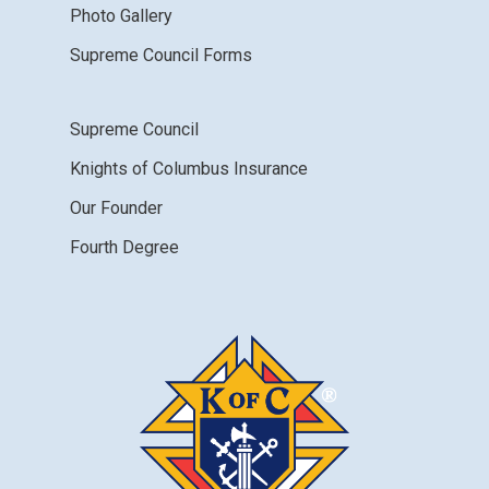
Photo Gallery
Supreme Council Forms
Supreme Council
Knights of Columbus Insurance
Our Founder
Fourth Degree