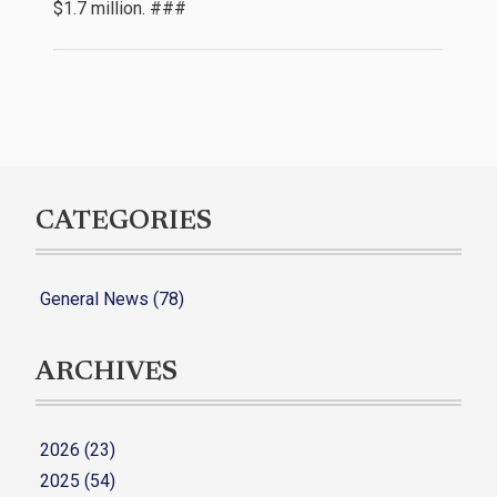
$1.7 million. ###
CATEGORIES
General News (78)
ARCHIVES
2026 (23)
2025 (54)