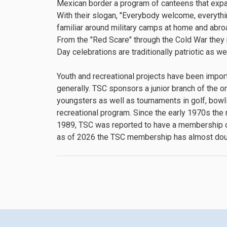
Mexican border a program of canteens that expand
With their slogan, "Everybody welcome, everythi
familiar around military camps at home and abroa
From the "Red Scare" through the Cold War they
Day celebrations are traditionally patriotic as we
Youth and recreational projects have been importa
generally. TSC sponsors a junior branch of the o
youngsters as well as tournaments in golf, bowli
recreational program. Since the early 1970s the 
1989, TSC was reported to have a membership o
as of 2026 the TSC membership has almost dou