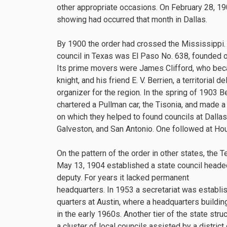
other appropriate occasions. On February 28, 19
showing had occurred that month in Dallas.
By 1900 the order had crossed the Mississippi. T
council in Texas was El Paso No. 638, founded o
Its prime movers were James Clifford, who beca
knight, and his friend E. V. Berrien, a territorial 
organizer for the region. In the spring of 1903 B
chartered a Pullman car, the Tisonia, and made a 
on which they helped to found councils at Dallas
Galveston, and San Antonio. One followed at Ho
On the pattern of the order in other states, the 
May 13, 1904 established a state council heade
deputy. For years it lacked permanent
headquarters. In 1953 a secretariat was establi
quarters at Austin, where a headquarters buildi
in the early 1960s. Another tier of the state struct
a cluster of local councils assisted by a distri