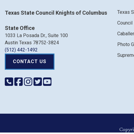
Texas S
Texas State Council Knights of Columbus
Council
State Office
Caballe
1033 La Posada Dr., Suite 100
Austin Texas 78752-3824
Photo G
(512) 442-1492
Supreme
CONTACT US
Copyri