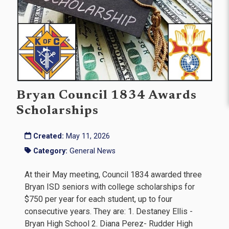
Bryan Council 1834 Awards
Scholarships
Created:
May 11, 2026
Category:
General News
At their May meeting, Council 1834 awarded three
Bryan ISD seniors with college scholarships for
$750 per year for each student, up to four
consecutive years. They are: 1. Destaney Ellis -
Bryan High School 2. Diana Perez- Rudder High