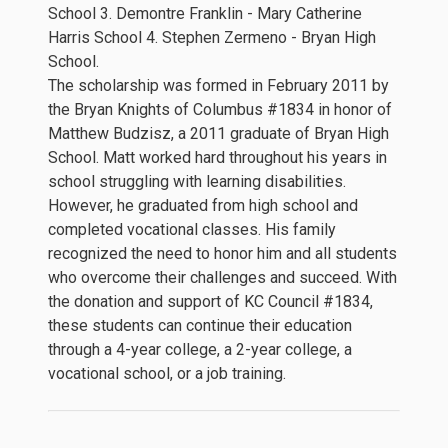
School 3. Demontre Franklin - Mary Catherine
Harris School 4. Stephen Zermeno - Bryan High
School.
The scholarship was formed in February 2011 by
the Bryan Knights of Columbus #1834 in honor of
Matthew Budzisz, a 2011 graduate of Bryan High
School. Matt worked hard throughout his years in
school struggling with learning disabilities.
However, he graduated from high school and
completed vocational classes. His family
recognized the need to honor him and all students
who overcome their challenges and succeed. With
the donation and support of KC Council #1834,
these students can continue their education
through a 4-year college, a 2-year college, a
vocational school, or a job training.