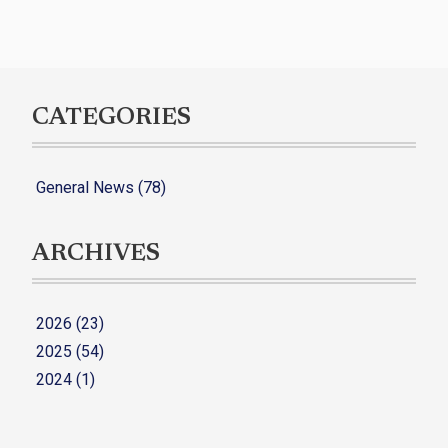
CATEGORIES
General News (78)
ARCHIVES
2026 (23)
2025 (54)
2024 (1)