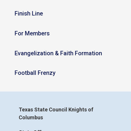
Finish Line
For Members
Evangelization & Faith Formation
Football Frenzy
Texas State Council Knights of
Columbus