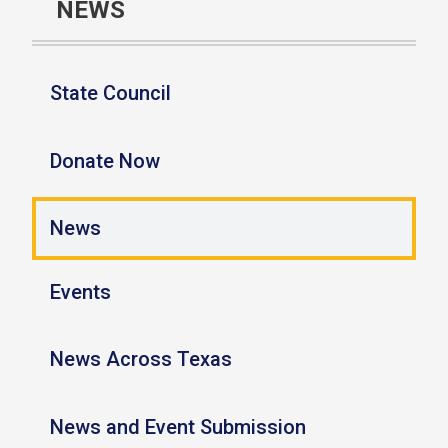
NEWS
State Council
Donate Now
News
Events
News Across Texas
News and Event Submission