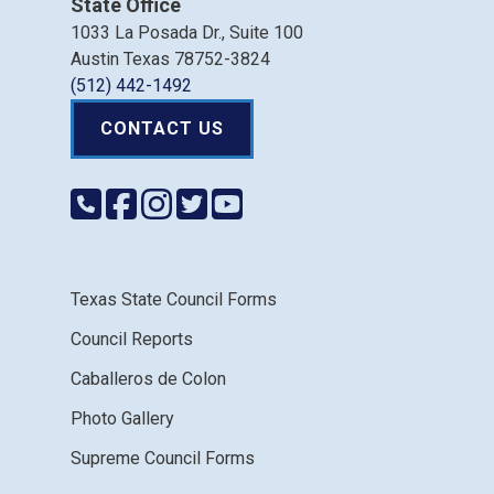
State Office
1033 La Posada Dr., Suite 100
Austin Texas 78752-3824
(512) 442-1492
CONTACT US
Texas State Council Forms
Council Reports
Caballeros de Colon
Photo Gallery
Supreme Council Forms