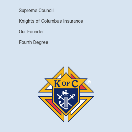
Supreme Council
Knights of Columbus Insurance
Our Founder
Fourth Degree