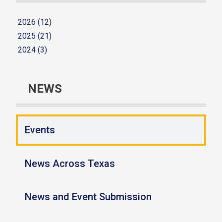
2026 (12)
2025 (21)
2024 (3)
NEWS
Events
News Across Texas
News and Event Submission