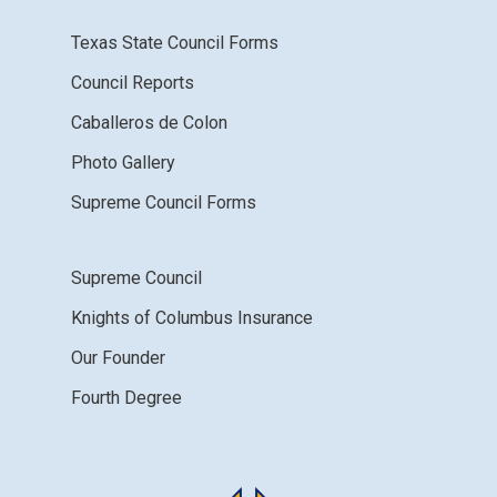
Texas State Council Forms
Council Reports
Caballeros de Colon
Photo Gallery
Supreme Council Forms
Supreme Council
Knights of Columbus Insurance
Our Founder
Fourth Degree