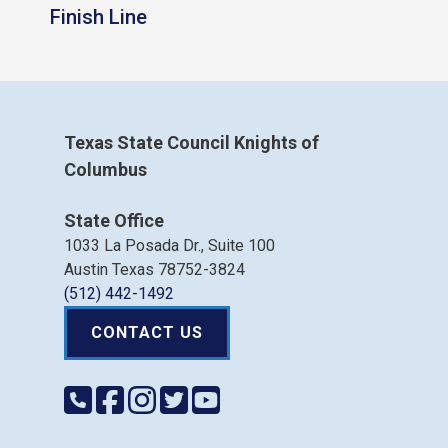
Finish Line
Texas State Council Knights of
Columbus
State Office
1033 La Posada Dr., Suite 100
Austin Texas 78752-3824
(512) 442-1492
CONTACT US