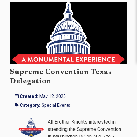
Supreme Convention Texas
Delegation
Created:
May 12, 2025
Category:
Special Events
All Brother Knights interested in
attending the Supreme Convention
in Washington DC on Aug 5 to 7,