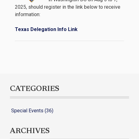
2025, should register in the link below to receive
information:
Texas Delegation Info Link
CATEGORIES
Special Events (36)
ARCHIVES