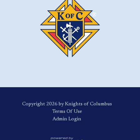
Copyright 2026 by Knights of Columbus
Terms Of Use
Login