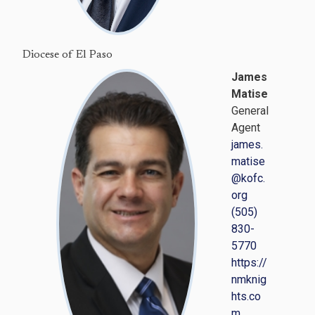
Diocese of El Paso
James
Matise
General
Agent
james.
matise
@kofc.
org
(505)
830-
5770
https://
nmknig
hts.co
m