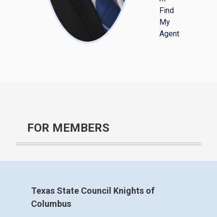
Find
My
Agent
FOR MEMBERS
Texas State Council Knights of
Columbus