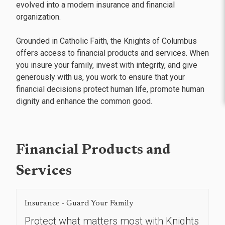
evolved into a modern insurance and financial
organization.
Grounded in Catholic Faith, the Knights of Columbus
offers access to financial products and services. When
you insure your family, invest with integrity, and give
generously with us, you work to ensure that your
financial decisions protect human life, promote human
dignity and enhance the common good.
Financial Products and
Services
Insurance - Guard Your Family
Protect what matters most with Knights