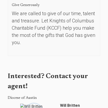
Give Generously
We are called to give of our time, talent
and treasure. Let Knights of Columbus
Charitable Fund (KCCF) help you make
the most of the gifts that God has given
you.
Interested? Contact your
agent!
Diocese of Austin
Will Britten