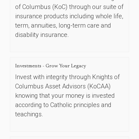
of Columbus (KoC) through our suite of
insurance products including whole life,
term, annuities, long-term care and
disability insurance.
Investments - Grow Your Legacy
Invest with integrity through Knights of
Columbus Asset Advisors (KoCAA)
knowing that your money is invested
according to Catholic principles and
teachings.