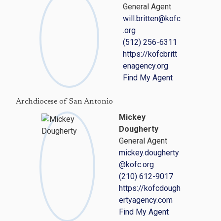
General Agent
will.britten@kofc
.org
(512) 256-6311
https://kofcbritt
enagency.org
Find My Agent
Archdiocese of San Antonio
Mickey
Dougherty
General Agent
mickey.dougherty
@kofc.org
(210) 612-9017
https://kofcdough
ertyagency.com
Find My Agent