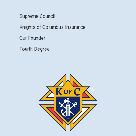
Supreme Council
Knights of Columbus Insurance
Our Founder
Fourth Degree