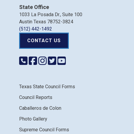
State Office
1033 La Posada Dr., Suite 100
Austin Texas 78752-3824
(512) 442-1492
CONTACT US
Texas State Council Forms
Council Reports
Caballeros de Colon
Photo Gallery
Supreme Council Forms