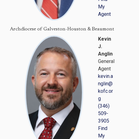
My
Agent
Archdiocese of Galveston-Houston & Beaumont
Kevin
J.
Anglin
General
Agent
kevin.a
nglin@
kofc.or
g
(346)
509-
3905
Find
My