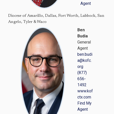
Agent
Diocese of Amarillo, Dallas, Fort Worth, Lubbock, San
Angelo, Tyler & Waco
Ben
Budia
General
Agent
ben.budi
a@kofc.
org
(877)
656-
1492
www.kof
ctx.com
Find My
Agent