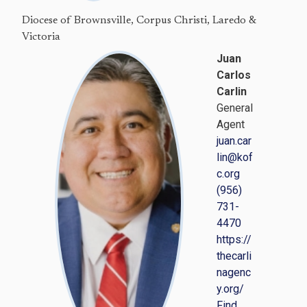
Diocese of Brownsville, Corpus Christi, Laredo &
Victoria
Juan
Carlos
Carlin
General
Agent
juan.car
lin@kof
c.org
(956)
731-
4470
https://
thecarli
nagenc
y.org/
Find