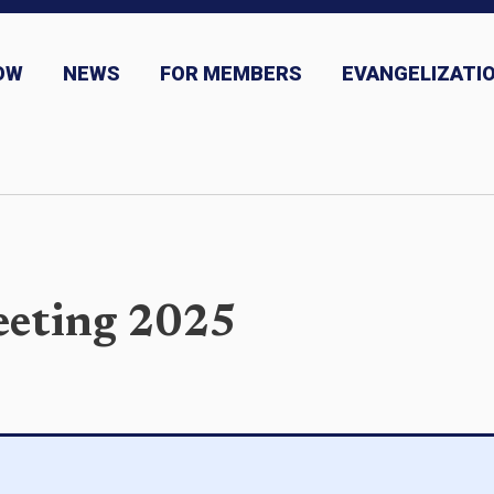
OW
NEWS
FOR MEMBERS
EVANGELIZATIO
ns
News and Event Submission
eeting 2025