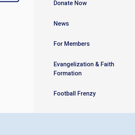
Donate Now
News
For Members
Evangelization & Faith
Formation
Football Frenzy