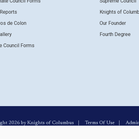
tate Council Forms
Supreme Council
 Reports
Knights of Colum
ros de Colon
Our Founder
allery
Fourth Degree
 Council Forms
ght 2026 by Knights of Columbus
Terms Of Use