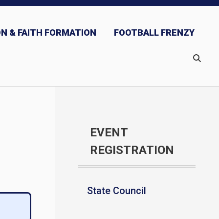
N & FAITH FORMATION
FOOTBALL FRENZY
EVENT
REGISTRATION
State Council