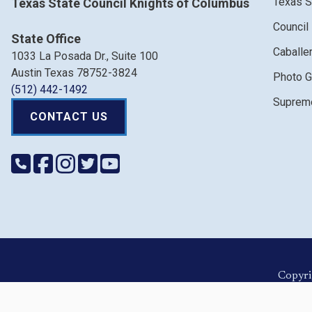
Texas S
Texas State Council Knights of Columbus
Council
State Office
Caballe
1033 La Posada Dr., Suite 100
Austin Texas 78752-3824
Photo G
(512) 442-1492
Supreme
CONTACT US
Copyri