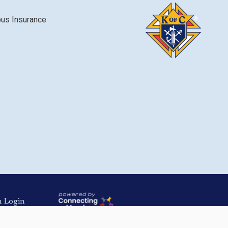
bus Insurance
Login