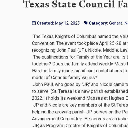
Texas State Council Fa
Created:
May 12, 2025
Category:
General 
The Texas Knights of Columbus named the Velasco
Convention. The event took place April 25-28 at
recognizing John Paul (JP), Nicole, Maddie, Levi
The qualifications for Family of the Year are: Is
together? Does the family attend weekly Mass 
Has the family made significant contributions t
model of Catholic family values?
John Paul, who goes by "JP," and Nicole came to 
to serve. (St. Teresa is a new parish establish
2022. It holds its weekend Masses at Hughes E
JP and Nicole are key members of the St Teresa o
helping the growing parish. JP serves on the Par
Advancement Committee. He serves as an usher 
JP, as Program Director of Knights of Columbus 