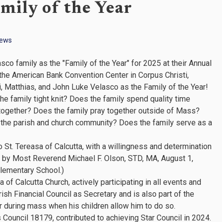
mily of the Year
News
 family as the "Family of the Year" for 2025 at their Annual
 the American Bank Convention Center in Corpus Christi,
, Matthias, and John Luke Velasco as the Family of the Year!
 the family tight knit? Does the family spend quality time
together? Does the family pray together outside of Mass?
o the parish and church community? Does the family serve as a
St. Tereasa of Calcutta, with a willingness and determination
ed by Most Reverend Michael F. Olson, STD, MA, August 1,
lementary School.)
f Calcutta Church, actively participating in all events and
ish Financial Council as Secretary and is also part of the
during mass when his children allow him to do so.
Council 18179, contributed to achieving Star Council in 2024.