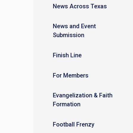
News Across Texas
News and Event
Submission
Finish Line
For Members
Evangelization & Faith
Formation
Football Frenzy