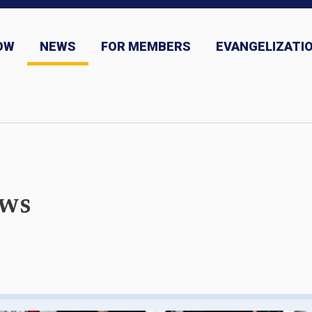
OW
NEWS
FOR MEMBERS
EVANGELIZATIO
ns
News and Event Submission
ews