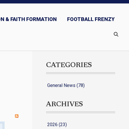
N & FAITH FORMATION
FOOTBALL FRENZY
CATEGORIES
General News (78)
ARCHIVES
2026 (23)