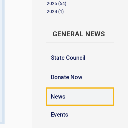
2025 (54)
2024 (1)
GENERAL NEWS
State Council
Donate Now
News
Events