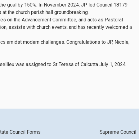
d the goal by 150%. In November 2024, JP led Council 18179
at the church parish hall groundbreaking.
rves on the Advancement Committee, and acts as Pastoral
ion, assists with church events, and has recently welcomed a
cs amidst modern challenges. Congratulations to JP, Nicole,
sellieu was assigned to St Teresa of Calcutta July 1, 2024.
tate Council Forms
Supreme Council