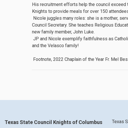
His recruitment efforts help the council excee
Knights to provide meals for over 150 attendees 
Nicole juggles many roles: she is a mother, se
Council Secretary. She teaches Religious Educat
new family member, John Luke.
JP and Nicole exemplify faithfulness as Catholi
and the Velasco family!
Footnote, 2022 Chaplain of the Year Fr. Mel Bes
Texas S
Texas State Council Knights of Columbus