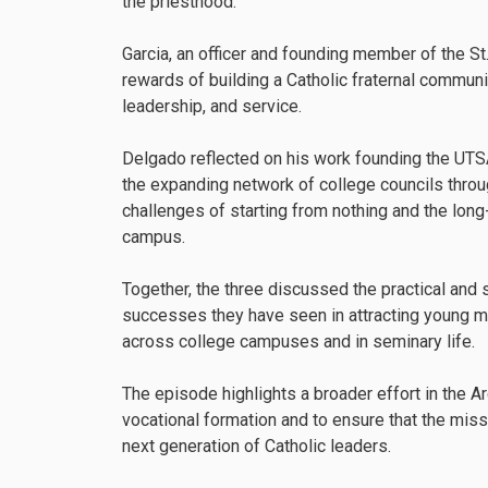
the priesthood.
Garcia, an officer and founding member of the St
rewards of building a Catholic fraternal communi
leadership, and service.
Delgado reflected on his work founding the UTSA
the expanding network of college councils throu
challenges of starting from nothing and the lon
campus.
Together, the three discussed the practical and 
successes they have seen in attracting young men
across college campuses and in seminary life.
The episode highlights a broader effort in the A
vocational formation and to ensure that the mis
next generation of Catholic leaders.