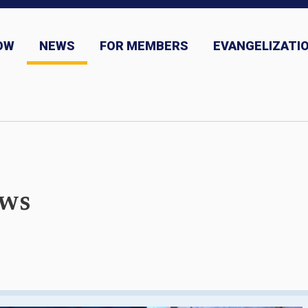
OW
NEWS
FOR MEMBERS
EVANGELIZATIO
ns
News and Event Submission
ews