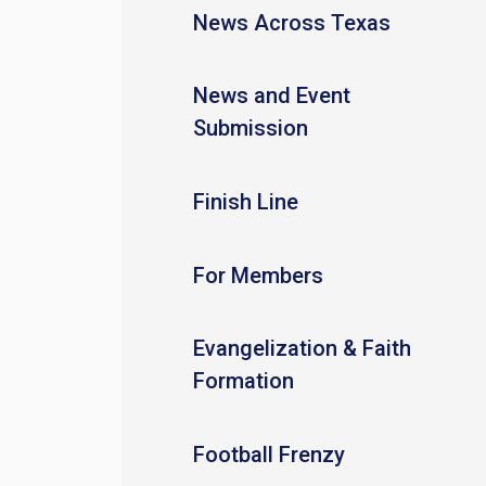
News Across Texas
News and Event
Submission
Finish Line
For Members
Evangelization & Faith
Formation
Football Frenzy