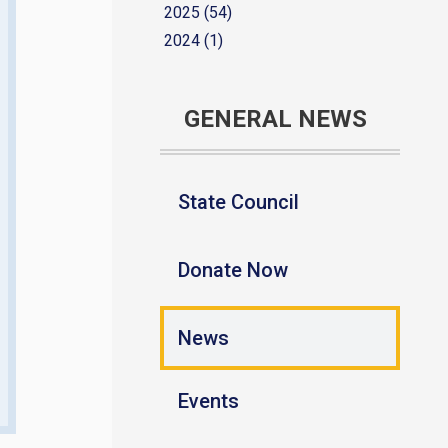
2025 (54)
2024 (1)
GENERAL NEWS
State Council
Donate Now
News
Events