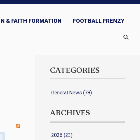
N & FAITH FORMATION
FOOTBALL FRENZY
CATEGORIES
General News (78)
ARCHIVES
2026 (23)