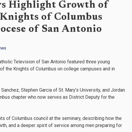
rs Highlight Growth of
 Knights of Columbus
iocese of San Antonio
ews
tholic Television of San Antonio featured three young
l of the Knights of Columbus on college campuses and in
Sanchez, Stephen Garcia of St. Mary’s University, and Jordan
mbus chapter who now serves as District Deputy for the
ts of Columbus council at the seminary, describing how the
rowth, and a deeper spirit of service among men preparing for