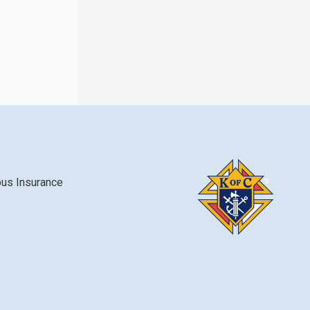
bus Insurance