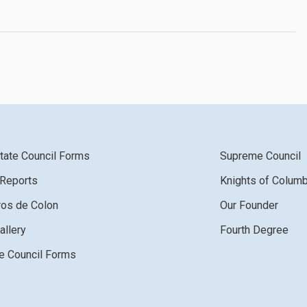
tate Council Forms
Supreme Council
 Reports
Knights of Colum
ros de Colon
Our Founder
allery
Fourth Degree
 Council Forms