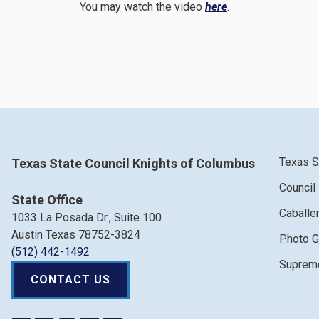
You may watch the video
here
.
Texas S
Texas State Council Knights of Columbus
Council
State Office
Caballe
1033 La Posada Dr., Suite 100
Austin Texas 78752-3824
Photo G
(512) 442-1492
Supreme
CONTACT US