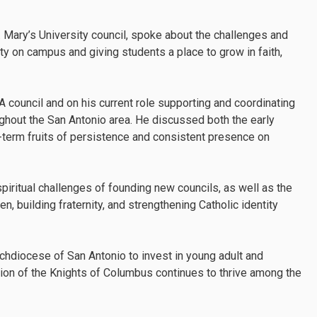
. Mary’s University council, spoke about the challenges and
ty on campus and giving students a place to grow in faith,
 council and on his current role supporting and coordinating
ghout the San Antonio area. He discussed both the early
g-term fruits of persistence and consistent presence on
spiritual challenges of founding new councils, as well as the
, building fraternity, and strengthening Catholic identity
rchdiocese of San Antonio to invest in young adult and
sion of the Knights of Columbus continues to thrive among the