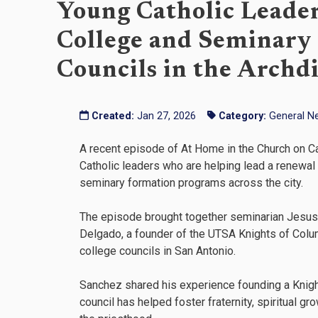
Young Catholic Leade
College and Seminary
Councils in the Archd
Created:
Jan 27, 2026
Category:
General N
A recent episode of At Home in the Church on Ca
Catholic leaders who are helping lead a renewa
seminary formation programs across the city.
The episode brought together seminarian Jesus 
Delgado, a founder of the UTSA Knights of Colu
college councils in San Antonio.
Sanchez shared his experience founding a Knigh
council has helped foster fraternity, spiritual g